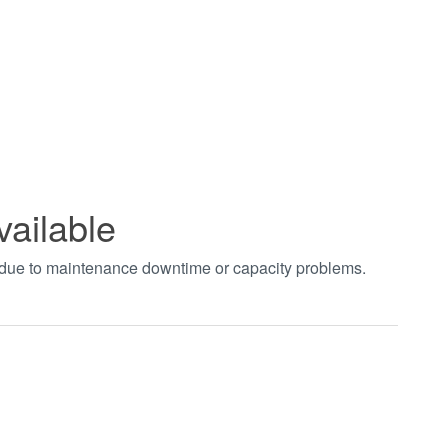
vailable
t due to maintenance downtime or capacity problems.