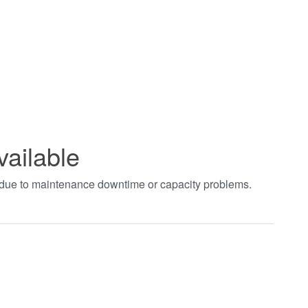
vailable
t due to maintenance downtime or capacity problems.