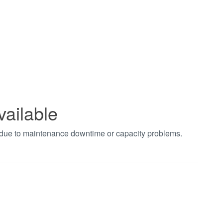
vailable
t due to maintenance downtime or capacity problems.