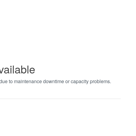
vailable
t due to maintenance downtime or capacity problems.