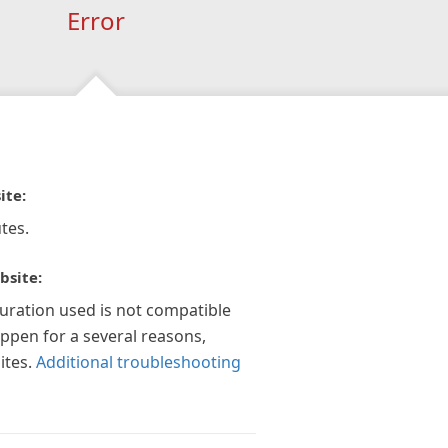
Error
ite:
tes.
bsite:
guration used is not compatible
appen for a several reasons,
ites.
Additional troubleshooting