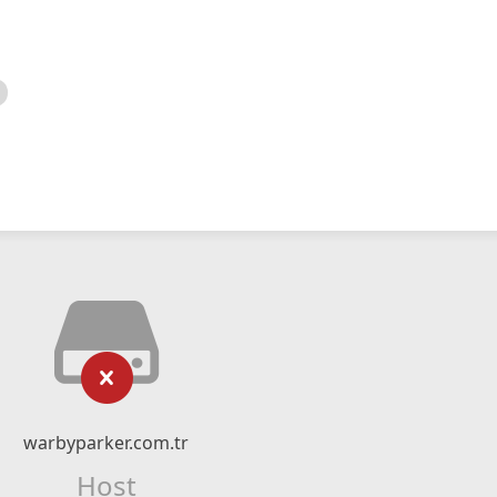
warbyparker.com.tr
Host