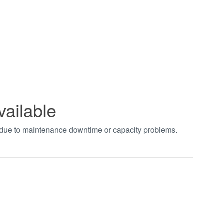
vailable
t due to maintenance downtime or capacity problems.