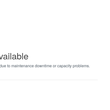
vailable
t due to maintenance downtime or capacity problems.