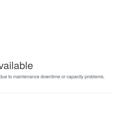
vailable
t due to maintenance downtime or capacity problems.