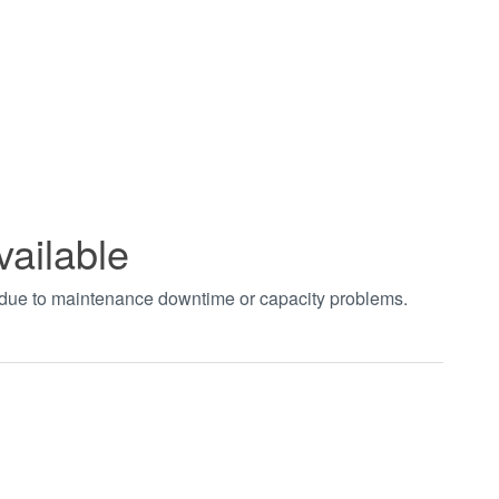
vailable
t due to maintenance downtime or capacity problems.