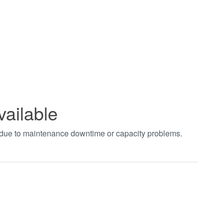
vailable
t due to maintenance downtime or capacity problems.