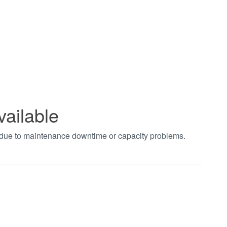
vailable
t due to maintenance downtime or capacity problems.