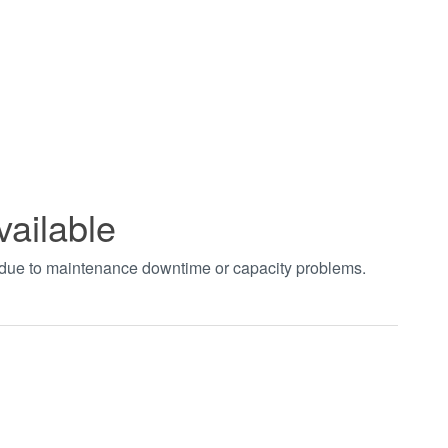
vailable
t due to maintenance downtime or capacity problems.