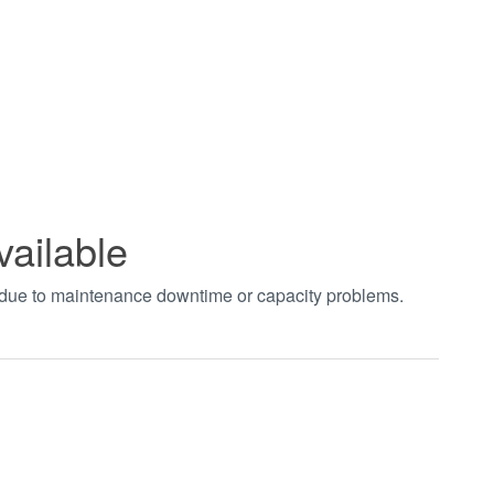
vailable
t due to maintenance downtime or capacity problems.