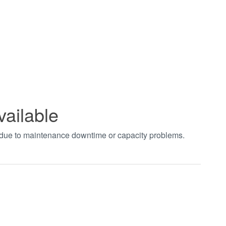
vailable
t due to maintenance downtime or capacity problems.