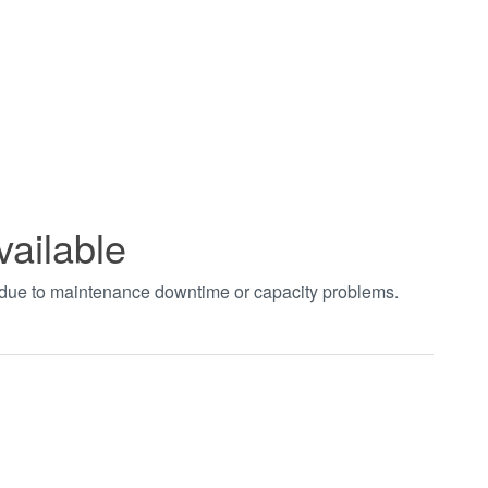
vailable
t due to maintenance downtime or capacity problems.