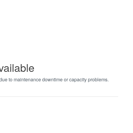
vailable
t due to maintenance downtime or capacity problems.