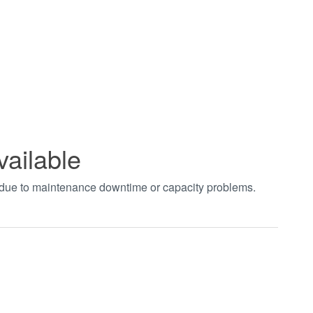
vailable
t due to maintenance downtime or capacity problems.