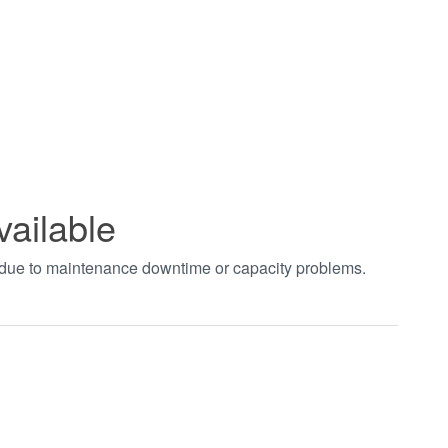
vailable
t due to maintenance downtime or capacity problems.