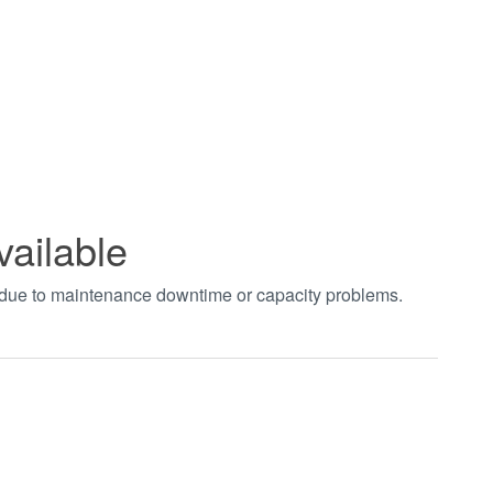
vailable
t due to maintenance downtime or capacity problems.