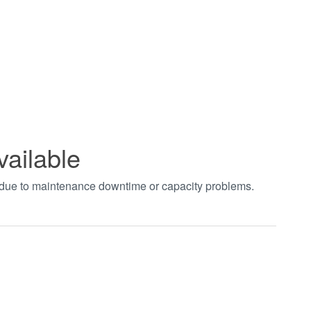
vailable
t due to maintenance downtime or capacity problems.