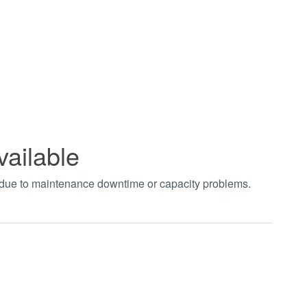
vailable
t due to maintenance downtime or capacity problems.