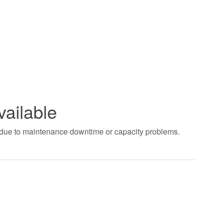
vailable
t due to maintenance downtime or capacity problems.