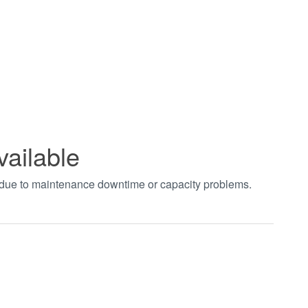
vailable
t due to maintenance downtime or capacity problems.