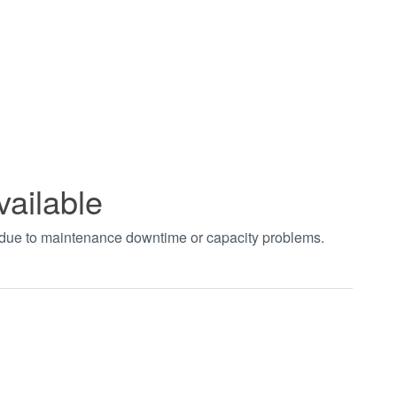
vailable
t due to maintenance downtime or capacity problems.